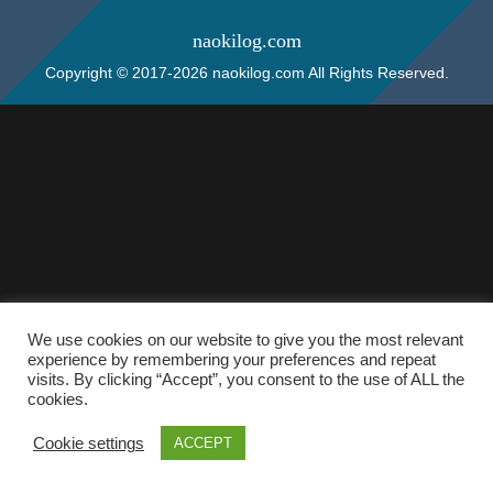
naokilog.com
Copyright © 2017-2026 naokilog.com All Rights Reserved.
We use cookies on our website to give you the most relevant
experience by remembering your preferences and repeat
visits. By clicking “Accept”, you consent to the use of ALL the
cookies.
Cookie settings
ACCEPT
ホーム
検索
トップ
サイドバー