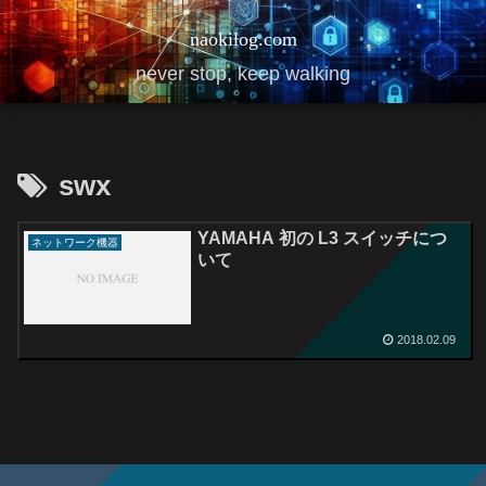
naokilog.com
never stop, keep walking
swx
YAMAHA 初の L3 スイッチにつ
ネットワーク機器
いて
2018.02.09