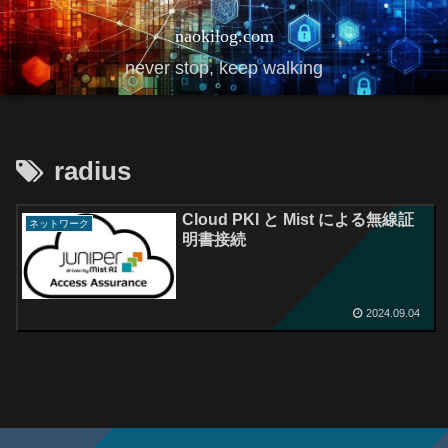
naokilog.com
never stop, keep walking
radius
Cloud PKI と Mist による無線証
ネットワーク
明書接続
2024.09.04