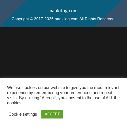
naokilog.com
Copyright © 2017-2026 naokilog.com All Rights Reserved.
We use cookies on our website to give you the most relevant
experience by remembering your preferences and repeat
visits. By clicking “Accept”, you consent to the use of ALL the
cookies.
Cookie settings
ACCEPT
ホーム
検索
トップ
サイドバー