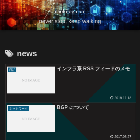
naokilog.com
never stop, keep walking
news
インフラ系 RSS フィードのメモ
日記
2019.11.18
BGP について
ネットワーク
2017.08.27