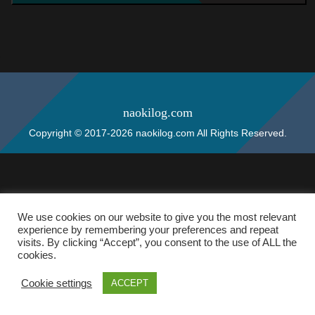
naokilog.com
Copyright © 2017-2026 naokilog.com All Rights Reserved.
We use cookies on our website to give you the most relevant
experience by remembering your preferences and repeat
visits. By clicking “Accept”, you consent to the use of ALL the
cookies.
Cookie settings
ACCEPT
ホーム
検索
トップ
サイドバー