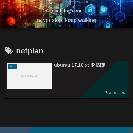
naokilog.com
never stop, keep walking
netplan
ubuntu 17.10 の IP 固定
Linux
2018.02.26