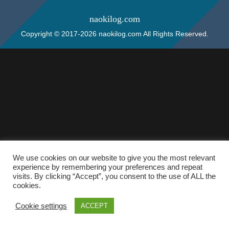
naokilog.com
Copyright © 2017-2026 naokilog.com All Rights Reserved.
We use cookies on our website to give you the most relevant
experience by remembering your preferences and repeat
visits. By clicking “Accept”, you consent to the use of ALL the
cookies.
Cookie settings
ACCEPT
ホーム
検索
トップ
サイドバー