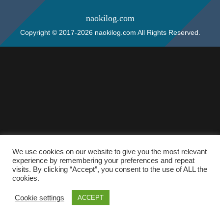
naokilog.com
Copyright © 2017-2026 naokilog.com All Rights Reserved.
We use cookies on our website to give you the most relevant
experience by remembering your preferences and repeat
visits. By clicking “Accept”, you consent to the use of ALL the
cookies.
Cookie settings
ACCEPT
ホーム
検索
トップ
サイドバー