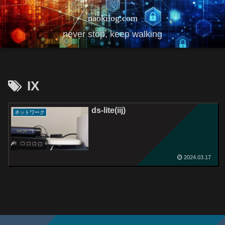
naokilog.com
never stop, keep walking
IX
ds-lite(iij)
ネットワーク
2024.03.17