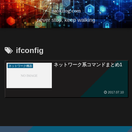
naokilog.com
never stop, keep walking
ifconfig
ネットワーク系コマンドまとめ1
ネットワーク機器
2017.07.10