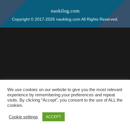
naokilog.com
Copyright © 2017-2026 naokilog.com All Rights Reserved.
We use cookies on our website to give you the most relevant
experience by remembering your preferences and repeat
visits. By clicking “Accept”, you consent to the use of ALL the
cookies.
Cookie settings
ACCEPT
ホーム
検索
トップ
サイドバー