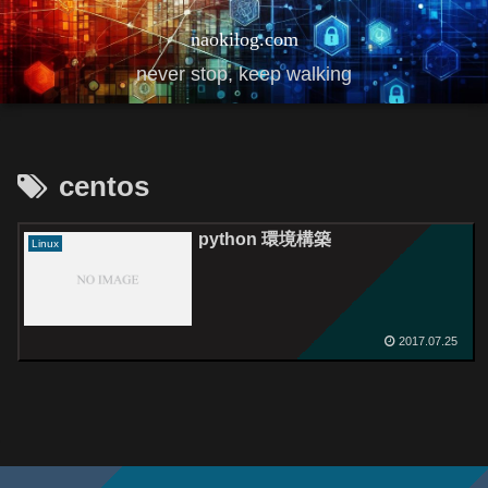
naokilog.com
never stop, keep walking
centos
python 環境構築
Linux
2017.07.25