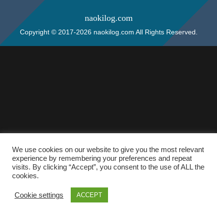
naokilog.com
Copyright © 2017-2026 naokilog.com All Rights Reserved.
We use cookies on our website to give you the most relevant
experience by remembering your preferences and repeat
visits. By clicking “Accept”, you consent to the use of ALL the
cookies.
Cookie settings
ACCEPT
ホーム
検索
トップ
サイドバー