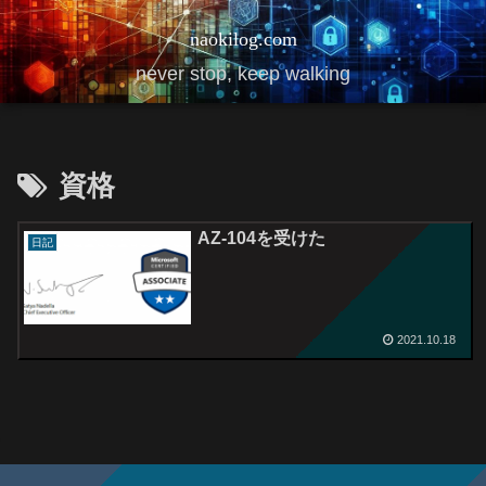
naokilog.com
never stop, keep walking
資格
AZ-104を受けた
日記
2021.10.18