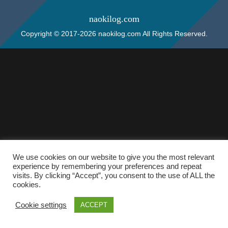
naokilog.com
Copyright © 2017-2026 naokilog.com All Rights Reserved.
We use cookies on our website to give you the most relevant
experience by remembering your preferences and repeat
visits. By clicking “Accept”, you consent to the use of ALL the
cookies.
Cookie settings
ACCEPT
ホーム
検索
トップ
サイドバー